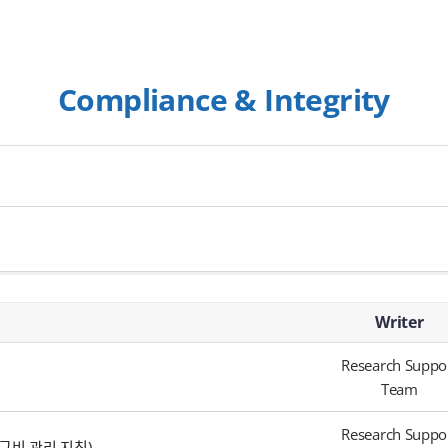
Compliance & Integrity
Writer
Research Suppo
Team
Research Suppo
 (연구비 관리 지침)