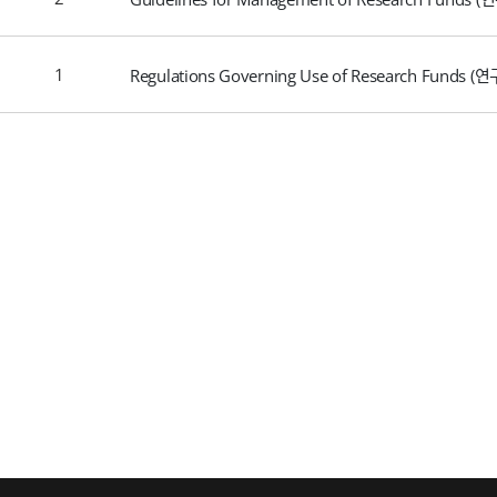
1
Regulations Governing Use of Research Funds