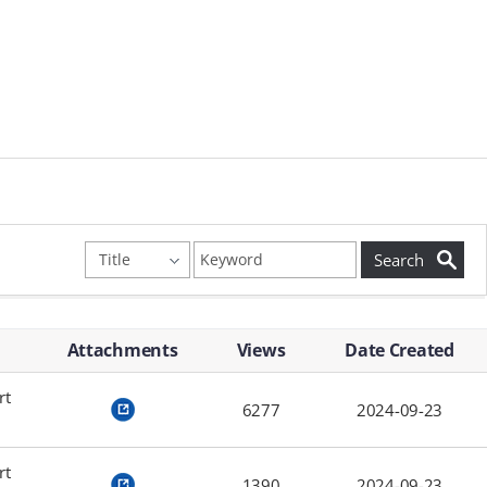
Attachments
Views
Date Created
rt
6277
2024-09-23
rt
1390
2024-09-23