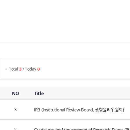
게시물 검색
Total
3
/ Today
0
Compliance & Integrity - NO, Title, Writer, Attachments, Views, Date Created,
NO
Title
3
IRB (Institutional Review Board, 생명윤리위원회)
2
Guidelines for Management of Research Funds