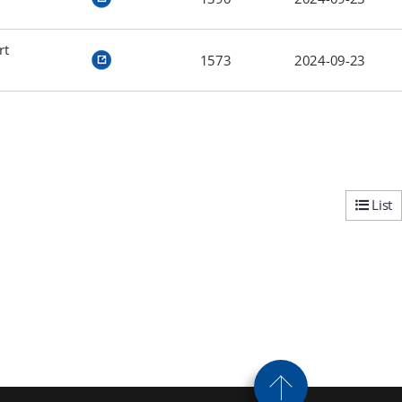
rt
1573
2024-09-23
List