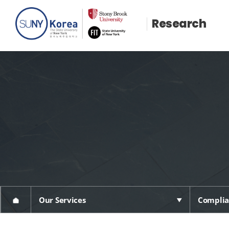
Research
Our Services
Complia