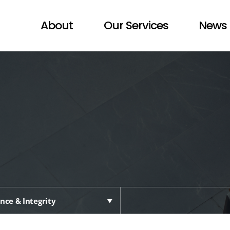
About
Our Services
News 
nce & Integrity