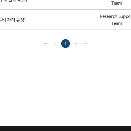
Team
Research Suppo
 (연구비 관리 규정)
Team
1
<<
<
>
>>