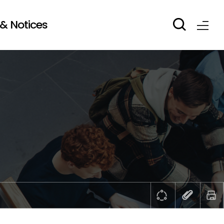
& Notices