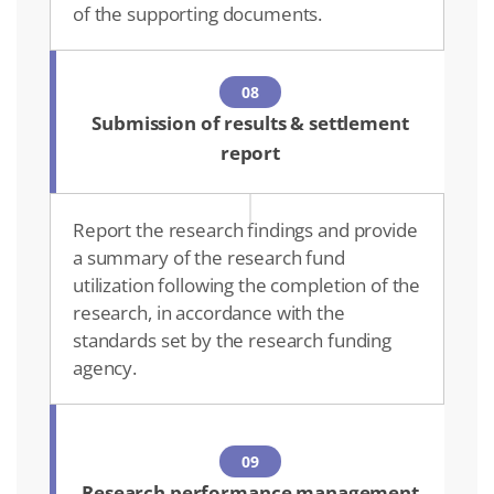
of the supporting documents.
08
Submission of results & settlement
report
Report the research findings and provide
a summary of the research fund
utilization following the completion of the
research, in accordance with the
standards set by the research funding
agency.
09
Research performance management