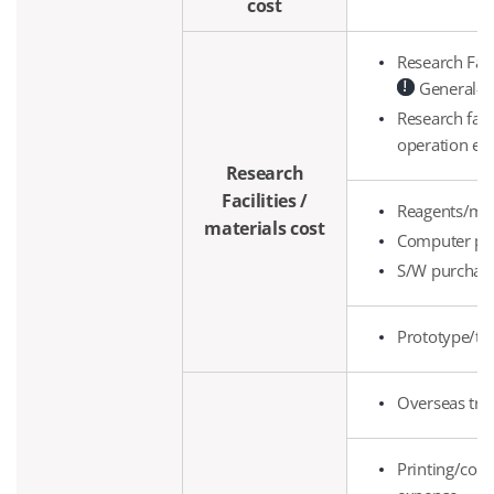
cost
Research Faci
General-p
Research faci
operation ex
Research
Facilities /
Reagents/mat
materials cost
Computer pr
S/W purchas
Prototype/te
Overseas tra
Printing/copy