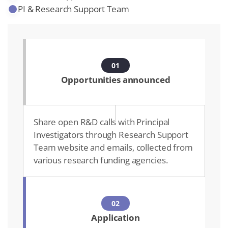
PI & Research Support Team
01
Opportunities announced
Share open R&D calls with Principal
Investigators through Research Support
Team website and emails, collected from
various research funding agencies.
02
Application