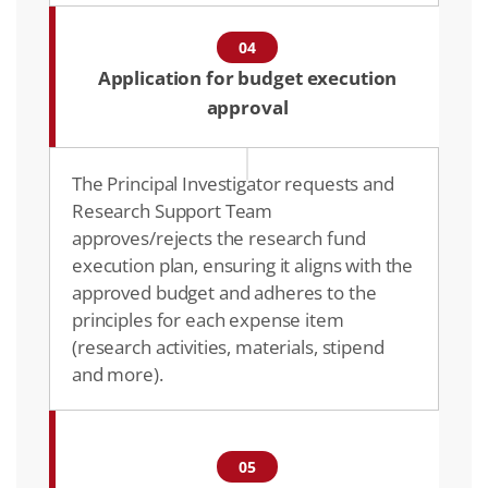
04
Application for budget execution
approval
The Principal Investigator requests and
Research Support Team
approves/rejects the research fund
execution plan, ensuring it aligns with the
approved budget and adheres to the
principles for each expense item
(research activities, materials, stipend
and more).​
05