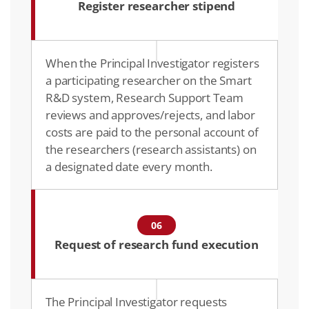
Register researcher stipend
When the Principal Investigator registers
a participating researcher on the Smart
R&D system, Research Support Team
reviews and approves/rejects, and labor
costs are paid to the personal account of
the researchers (research assistants) on
a designated date every month.
06
Request of research fund execution
The Principal Investigator requests