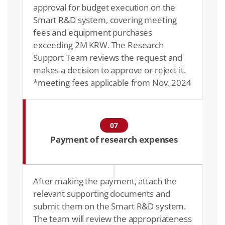
approval for budget execution on the
Smart R&D system, covering meeting
fees and equipment purchases
exceeding 2M KRW. The Research
Support Team reviews the request and
makes a decision to approve or reject it.
*meeting fees applicable from Nov. 2024
07
Payment of research expenses
After making the payment, attach the
relevant supporting documents and
submit them on the Smart R&D system.
The team will review the appropriateness