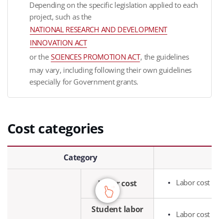
Depending on the specific legislation applied to each
project, such as the
NATIONAL RESEARCH AND DEVELOPMENT
INNOVATION ACT
or the
SCIENCES PROMOTION ACT
, the guidelines
may vary, including following their own guidelines
especially for Government grants.
Cost categories
Cost categories - Category, Purpose of use
Category
Labor cost pa
Labor cost
Student labor
Labor cost pa