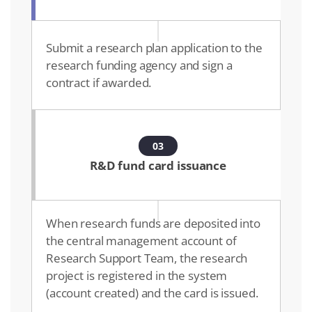
Submit a research plan application to the
research funding agency and sign a
contract if awarded.
03
R&D fund card issuance
When research funds are deposited into
the central management account of
Research Support Team, the research
project is registered in the system
(account created) and the card is issued.