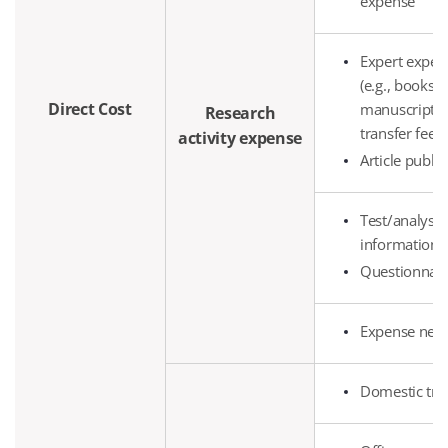
expense
Expert expen
(e.g., books)
Direct Cost
manuscript fe
Research
transfer fee, 
activity expense
Article publi
Test/analysis/
information s
Questionnair
Expense nece
Domestic tra