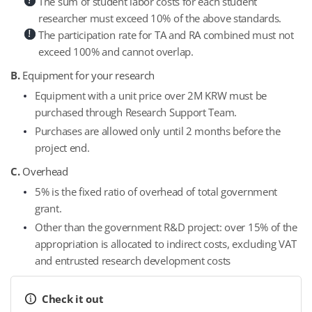
The sum of student labor costs for each student
researcher must exceed 10% of the above standards.
The participation rate for TA and RA combined must not
exceed 100% and cannot overlap.
B.
Equipment for your research
Equipment with a unit price over 2M KRW must be
purchased through Research Support Team.
Purchases are allowed only until 2 months before the
project end.
C.
Overhead
5% is the fixed ratio of overhead of total government
grant.
Other than the government R&D project: over 15% of the
appropriation is allocated to indirect costs, excluding VAT
and entrusted research development costs
Check it out