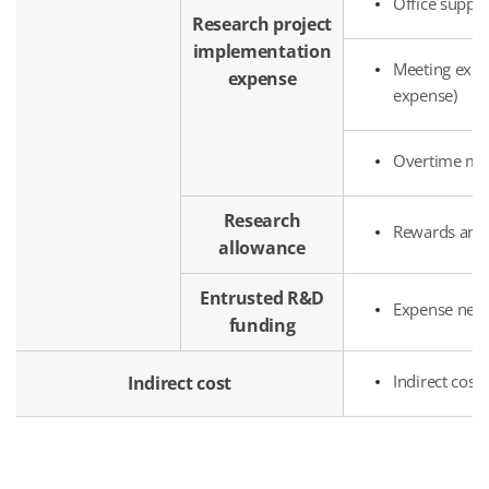
Office suppl
Research project
implementation
Meeting expen
expense
expense)
Overtime mea
Research
Rewards and s
allowance
Entrusted R&D
Expense neces
funding
Indirect cost
Indirect cost