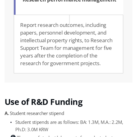
Report research outcomes, including
papers, personnel development, and
intellectual property rights, to Research
Support Team for management for five
years after the completion of the
research for government projects.
Use of R&D Funding
A.
Student researcher stipend
Student stipends are as follows: BA: 1.3M, M.A.: 2.2M,
Ph.D: 3.0M KRW