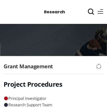
Research
Grant Management
Project Procedures
Principal Investigator
Research Support Team