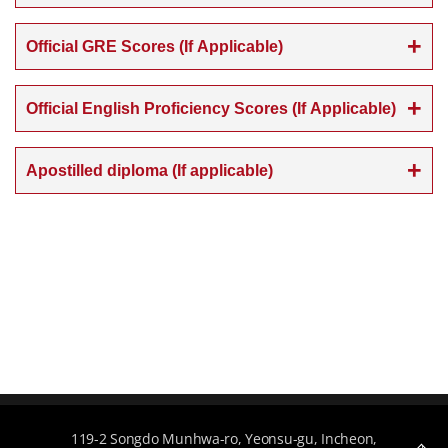
Official GRE Scores (If Applicable)
Official English Proficiency Scores (If Applicable)
Apostilled diploma (If applicable)
119-2 Songdo Munhwa-ro, Yeonsu-gu, Incheon,