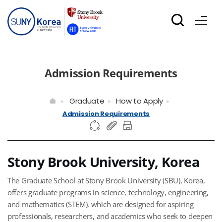
Admission Requirements
Graduate
How to Apply
Admission Requirements
Stony Brook University, Korea
The Graduate School at Stony Brook University (SBU), Korea,
offers graduate programs in science, technology, engineering,
and mathematics (STEM), which are designed for aspiring
professionals, researchers, and academics who seek to deepen