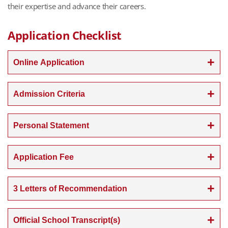
their expertise and advance their careers.
Application Checklist
Online Application
Admission Criteria
Personal Statement
Application Fee
3 Letters of Recommendation
Official School Transcript(s)