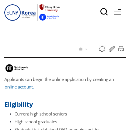
Applicants can begin the online application by creating an
online account.
Eligibility
Current high school seniors
High school graduates
Students that obtained GED or equivalent test