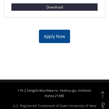
Download
Apply Now
119-2 Songdo Munhwa-ro, Yeonsu-gu, Incheon,
Korea 21985
U.S. Registered Trademark of State University of New