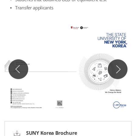
Transfer applicants
SUNY Korea Brochure