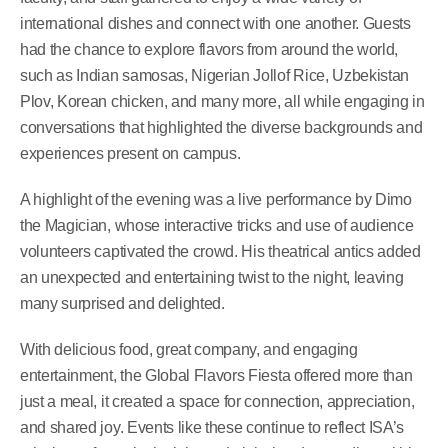
international dishes and connect with one another. Guests
had the chance to explore flavors from around the world,
such as Indian samosas, Nigerian Jollof Rice, Uzbekistan
Plov, Korean chicken, and many more, all while engaging in
conversations that highlighted the diverse backgrounds and
experiences present on campus.
A highlight of the evening was a live performance by Dimo
the Magician, whose interactive tricks and use of audience
volunteers captivated the crowd. His theatrical antics added
an unexpected and entertaining twist to the night, leaving
many surprised and delighted.
With delicious food, great company, and engaging
entertainment, the Global Flavors Fiesta offered more than
just a meal, it created a space for connection, appreciation,
and shared joy. Events like these continue to reflect ISA’s