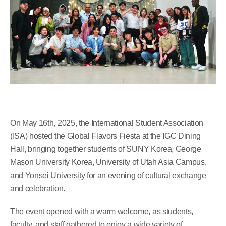
On May 16th, 2025, the International Student Association
(ISA) hosted the Global Flavors Fiesta at the IGC Dining
Hall, bringing together students of SUNY Korea, George
Mason University Korea, University of Utah Asia Campus,
and Yonsei University for an evening of cultural exchange
and celebration.
The event opened with a warm welcome, as students,
faculty, and staff gathered to enjoy a wide variety of