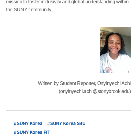
mission to foster inclusivity and global understanding within
the SUNY community.
Written by Student Reporter, Onyinyechi Achi
(onyinyechi.achi@stonybrook.edu)
SUNY Korea
SUNY Korea SBU
SUNY Korea FIT