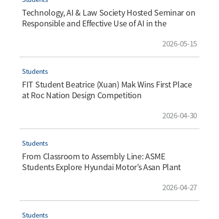
Technology, AI & Law Society Hosted Seminar on
Responsible and Effective Use of AI in the
Workplace
2026-05-15
Students
FIT Student Beatrice (Xuan) Mak Wins First Place
at Roc Nation Design Competition
2026-04-30
Students
From Classroom to Assembly Line: ASME
Students Explore Hyundai Motor’s Asan Plant
2026-04-27
Students