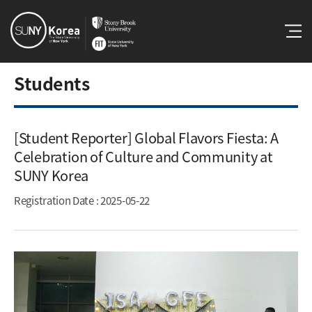
Students
[Student Reporter] Global Flavors Fiesta: A
Celebration of Culture and Community at
SUNY Korea​
Registration Date
: 2025-05-22