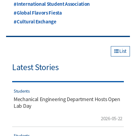
International Student Association
Global Flavors Fiesta
Cultural Exchange
List
Latest Stories
Students
Mechanical Engineering Department Hosts Open
Lab Day
2026-05-22
Students