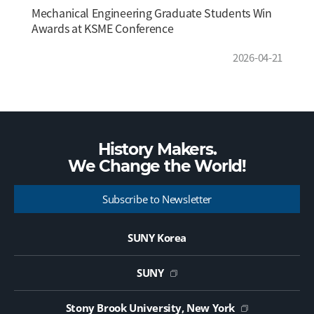
Mechanical Engineering Graduate Students Win
Awards at KSME Conference
2026-04-21
History Makers.
We Change the
World!
Subscribe to Newsletter
SUNY Korea
SUNY
Stony Brook University, New York